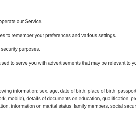
perate our Service.
s to remember your preferences and various settings.
security purposes.
sed to serve you with advertisements that may be relevant to yo
ing information: sex, age, date of birth, place of birth, passport 
k, mobile), details of documents on education, qualification, 
n, information on marital status, family members, social security