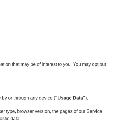
tion that may be of interest to you. You may opt out
 by or through any device (
“Usage Data”
).
er type, browser version, the pages of our Service
ostic data.