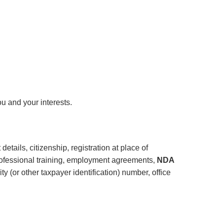
u and your interests.
details, citizenship, registration at place of
professional training, employment agreements,
NDA
 (or other taxpayer identification) number, office