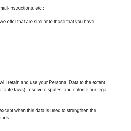
il-instructions, etc.;
e offer that are similar to those that you have
 will retain and use your Personal Data to the extent
licable laws), resolve disputes, and enforce our legal
 except when this data is used to strengthen the
riods.