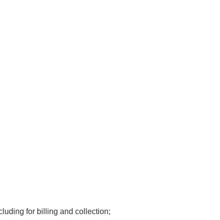
luding for billing and collection;