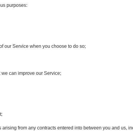
ous purposes:
es of our Service when you choose to do so;
at we can improve our Service;
t;
ts arising from any contracts entered into between you and us, inc