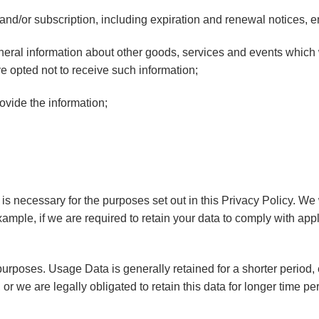
and/or subscription, including expiration and renewal notices, ema
neral information about other goods, services and events which w
 opted not to receive such information;
vide the information;
 is necessary for the purposes set out in this Privacy Policy. We
xample, if we are required to retain your data to comply with app
purposes. Usage Data is generally retained for a shorter period,
 or we are legally obligated to retain this data for longer time pe