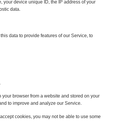
 your device unique ID, the IP address of your
ostic data.
this data to provide features of our Service, to
.
o your browser from a website and stored on your
 and to improve and analyze our Service.
ot accept cookies, you may not be able to use some