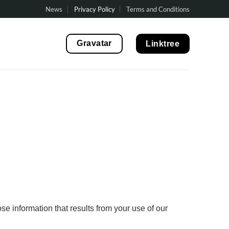
News
Privacy Policy
Terms and Conditions
Gravatar
Linktree
se information that results from your use of our