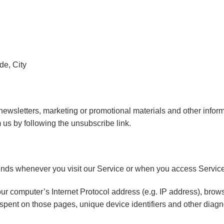
de, City
wsletters, marketing or promotional materials and other informa
m us by following the unsubscribe link.
ends whenever you visit our Service or when you access Service
r computer’s Internet Protocol address (e.g. IP address), brows
me spent on those pages, unique device identifiers and other diagn