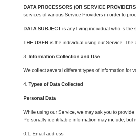
DATA PROCESSORS (OR SERVICE PROVIDERS
services of various Service Providers in order to pro
DATA SUBJECT
is any living individual who is the
THE USER
is the individual using our Service. The
3.
Information Collection and Use
We collect several different types of information for
4.
Types of Data Collected
Personal Data
While using our Service, we may ask you to provide us
Personally identifiable information may include, but is
0.1. Email address