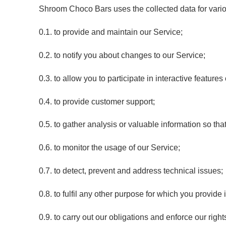
Shroom Choco Bars uses the collected data for vari
0.1. to provide and maintain our Service;
0.2. to notify you about changes to our Service;
0.3. to allow you to participate in interactive featur
0.4. to provide customer support;
0.5. to gather analysis or valuable information so th
0.6. to monitor the usage of our Service;
0.7. to detect, prevent and address technical issues;
0.8. to fulfil any other purpose for which you provide i
0.9. to carry out our obligations and enforce our righ