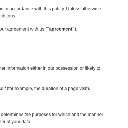
on in accordance with this policy. Unless otherwise
nditions.
your agreement with us (
“agreement”
).
r information either in our possession or likely to
lf (for example, the duration of a page visit).
s) determines the purposes for which and the manner
er of your data.