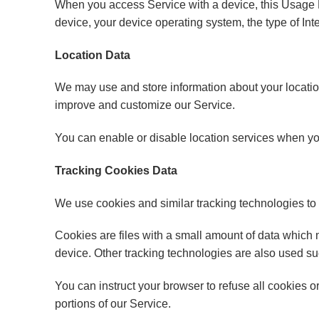
When you access Service with a device, this Usage D
device, your device operating system, the type of Int
Location Data
We may use and store information about your location
improve and customize our Service.
You can enable or disable location services when you
Tracking Cookies Data
We use cookies and similar tracking technologies to t
Cookies are files with a small amount of data which
device. Other tracking technologies are also used su
You can instruct your browser to refuse all cookies 
portions of our Service.