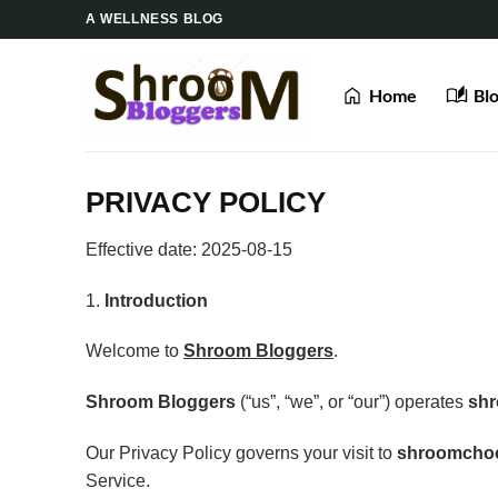
Skip
A WELLNESS BLOG
to
content
Home
Bl
PRIVACY POLICY
Effective date: 2025-08-15
1.
Introduction
Welcome to
Shroom Bloggers
.
Shroom Bloggers
(“us”, “we”, or “our”) operates
sh
Our Privacy Policy governs your visit to
shroomcho
Service.