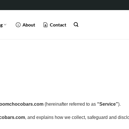
og
About
Contact
roomchocobars.com
(hereinafter referred to as
“Service”
).
cobars.com
, and explains how we collect, safeguard and disclo