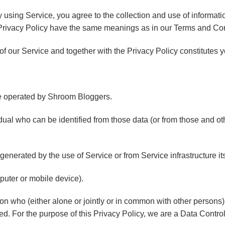
using Service, you agree to the collection and use of informati
is Privacy Policy have the same meanings as in our Terms and Co
 of our Service and together with the Privacy Policy constitutes 
 operated by Shroom Bloggers.
ual who can be identified from those data (or from those and othe
generated by the use of Service or from Service infrastructure itse
puter or mobile device).
on who (either alone or jointly or in common with other person
ed. For the purpose of this Privacy Policy, we are a Data Controll