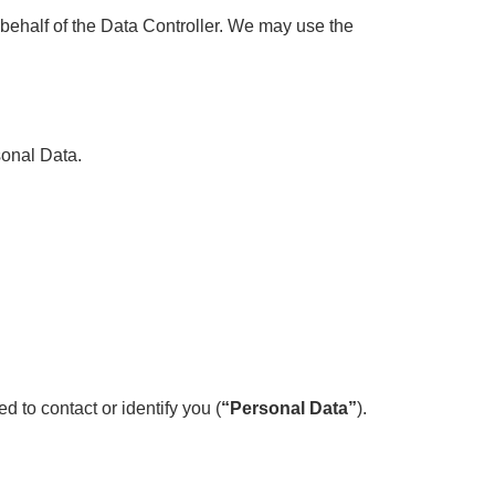
behalf of the Data Controller. We may use the
sonal Data.
d to contact or identify you (
“Personal Data”
).