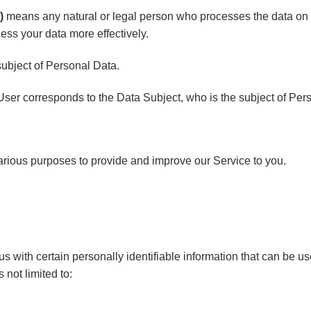
)
means any natural or legal person who processes the data on 
cess your data more effectively.
 subject of Personal Data.
 User corresponds to the Data Subject, who is the subject of Per
 various purposes to provide and improve our Service to you.
 with certain personally identifiable information that can be use
 not limited to: