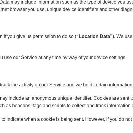
ata may include information such as the type of device you use,
ernet browser you use, unique device identifiers and other diagn
 if you give us permission to do so (
“Location Data”
). We use 
 use our Service at any time by way of your device settings.
rack the activity on our Service and we hold certain information
 may include an anonymous unique identifier. Cookies are sent t
ch as beacons, tags and scripts to collect and track information
or to indicate when a cookie is being sent. However, if you do n