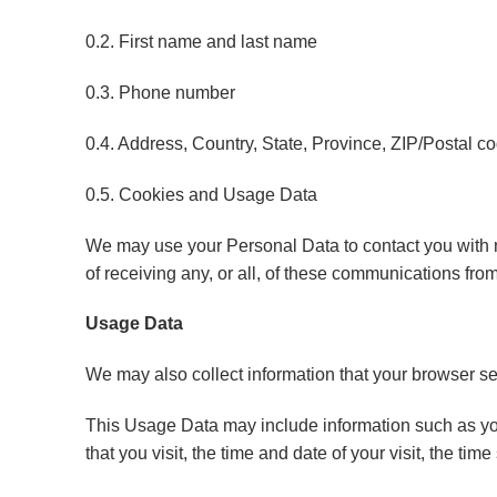
0.2. First name and last name
0.3. Phone number
0.4. Address, Country, State, Province, ZIP/Postal co
0.5. Cookies and Usage Data
We may use your Personal Data to contact you with ne
of receiving any, or all, of these communications fro
Usage Data
We may also collect information that your browser s
This Usage Data may include information such as you
that you visit, the time and date of your visit, the ti