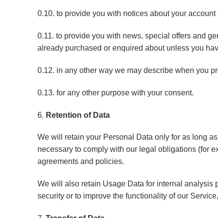
0.10. to provide you with notices about your account 
0.11. to provide you with news, special offers and ge
already purchased or enquired about unless you have
0.12. in any other way we may describe when you pro
0.13. for any other purpose with your consent.
6.
Retention of Data
We will retain your Personal Data only for as long as
necessary to comply with our legal obligations (for e
agreements and policies.
We will also retain Usage Data for internal analysis 
security or to improve the functionality of our Service,