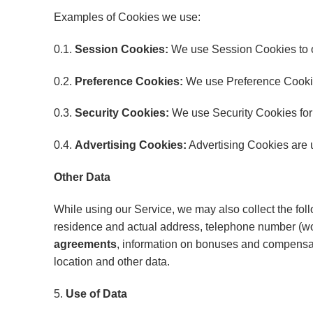
Examples of Cookies we use:
0.1.
Session Cookies:
We use Session Cookies to o
0.2.
Preference Cookies:
We use Preference Cookie
0.3.
Security Cookies:
We use Security Cookies for 
0.4.
Advertising Cookies:
Advertising Cookies are u
Other Data
While using our Service, we may also collect the follow
residence and actual address, telephone number (wor
agreements
, information on bonuses and compensatio
location and other data.
5.
Use of Data