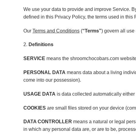
We use your data to provide and improve Service. By 
defined in this Privacy Policy, the terms used in th
Our
Terms and Conditions
(
“Terms”
) govern all use
2.
Definitions
SERVICE
means the shroomchocobars.com website
PERSONAL DATA
means data about a living individ
come into our possession).
USAGE DATA
is data collected automatically either 
COOKIES
are small files stored on your device (com
DATA CONTROLLER
means a natural or legal pers
in which any personal data are, or are to be, process