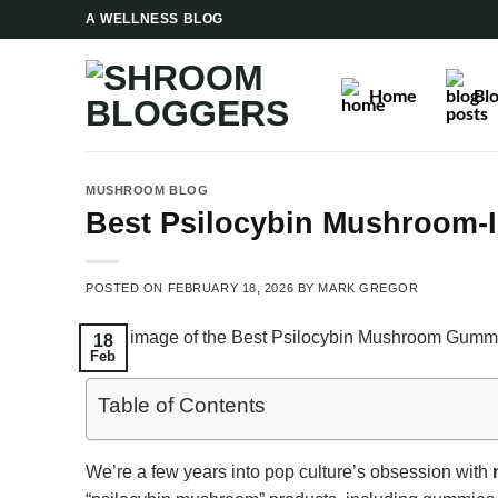
Skip
A WELLNESS BLOG
to
content
Home
Bl
MUSHROOM BLOG
Best Psilocybin Mushroom-
POSTED ON
FEBRUARY 18, 2026
BY
MARK GREGOR
18
Feb
Table of Contents
We’re a few years into pop culture’s obsession with