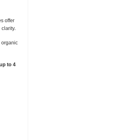
s offer
clarity.
 organic
up to 4