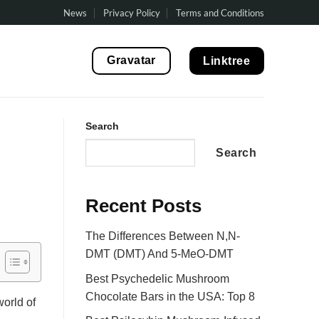
News
Privacy Policy
Terms and Conditions
Gravatar
Linktree
Search
Search
Recent Posts
The Differences Between N,N-
DMT (DMT) And 5-MeO-DMT
Best Psychedelic Mushroom
Chocolate Bars in the USA: Top 8
orld of