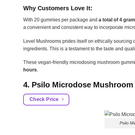
Why Customers Love It:
With 20 gummies per package and
a total of 4 gr
a convenient and consistent way to incorporate micro
Level Mushrooms prides itself on ethically sourcin
ingredients. This is a testament to the taste and qual
These vegan-friendly microdosing mushroom gummi
hours
.
4. Psilo Microdose Mushroo
Check Price
Psilo 