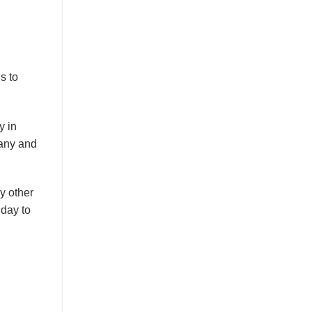
s to
y in
many and
y other
 day to