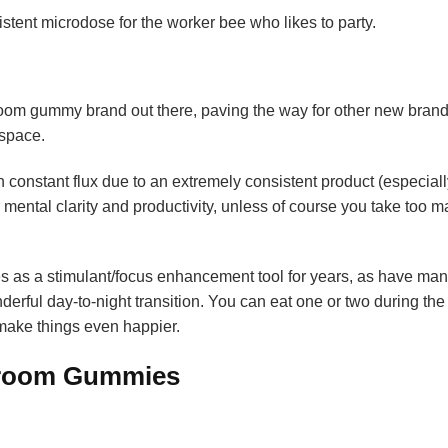
ent microdose for the worker bee who likes to party.
oom gummy brand out there, paving the way for other new brand
 space.
 constant flux due to an extremely consistent product (especiall
r mental clarity and productivity, unless of course you take too 
es as a stimulant/focus enhancement tool for years, as have man
derful day-to-night transition. You can eat one or two during the
 make things even happier.
shroom Gummies