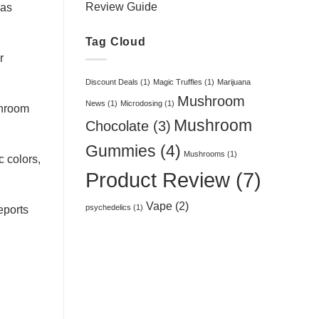
Review Guide
 as
Tag Cloud
r
Discount Deals
(1)
Magic Truffles
(1)
Marijuana
Mushroom
News
(1)
Microdosing
(1)
shroom
Mushroom
Chocolate
(3)
Gummies
(4)
Mushrooms
(1)
c colors,
Product Review
(7)
Vape
(2)
psychedelics
(1)
eports