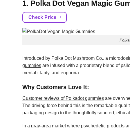
1. Polka Dot Vegan Magic Gu
Check Price
Polk
Introduced by
Polka Dot Mushroom Co.
, a microdos
gummies
are infused with a proprietary blend of psi
mental clarity, and euphoria.
Why Customers Love It:
Customer reviews of Polkadot gummies
are overwhel
The driving force behind this is the remarkable quali
packaging design to the thoughtfully sourced, ethical,
In a gray-area market where psychedelic products are