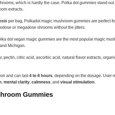
hrooms, which is hardly the case. Polka dot gummies stand out
oom extracts.
nsis
per bag,
Polkadot magic mushroom gummies
are perfect fo
odose or megadose shrooms without the jitters.
s, polka dot vegan magic gummies are the most popular magic mu
 and Michigan.
 pectin, citric acid, ascorbic acid, natural flavor extracts, organi
tion and can last
4 to
6 hours
, depending on the dosage. User r
n
,
mental clarity
,
calmness
, and
visual stimulation
.
ushroom Gummies