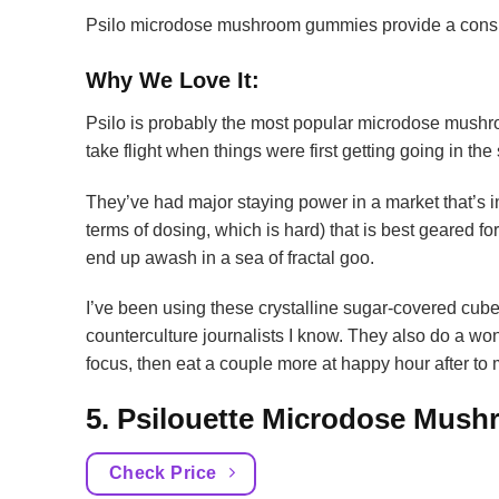
Psilo microdose mushroom gummies provide a consist
Why We Love It:
Psilo is probably the most popular microdose mushr
take flight when things were first getting going in the
They’ve had major staying power in a market that’s in
terms of dosing, which is hard) that is best geared fo
end up awash in a sea of fractal goo.
I’ve been using these crystalline sugar-covered cub
counterculture journalists I know. They also do a won
focus, then eat a couple more at happy hour after to
5. Psilouette Microdose Mu
Check Price