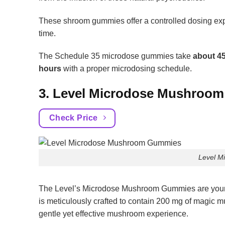
These shroom gummies offer a controlled dosing exper
time.
The Schedule 35 microdose gummies take
about 45
hours
with a proper microdosing schedule.
3. Level Microdose Mushroo
Check Price
Level M
The Level’s Microdose Mushroom Gummies are your 
is meticulously crafted to contain 200 mg of magic m
gentle yet effective mushroom experience.