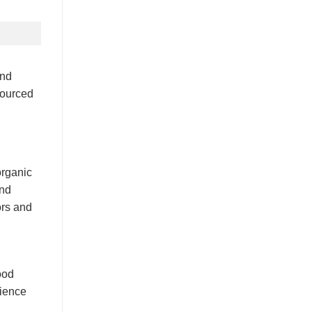
and
sourced
organic
and
ors and
ood
rience