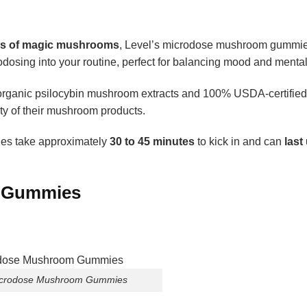
ams of magic mushrooms
, Level’s microdose mushroom gummie
dosing into your routine, perfect for balancing mood and mental 
g organic psilocybin mushroom extracts and 100% USDA-certified
ity of their mushroom products.
es take approximately
30 to 45 minutes
to kick in and can
last 
m Gummies
Microdose Mushroom Gummies