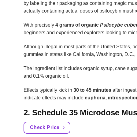
by labeling their packaging as containing magic mus
actually containing actual doses of psilocybin mushr
With precisely
4 grams of organic
Psilocybe cube
beginners and experienced explorers looking to micr
Although illegal in most parts of the United State
gummies in states like California, Washington, D.C.,
The ingredient list includes organic syrup, cane sugar,
and 0.1% organic oil.
Effects typically kick in
30 to 45 minutes
after inges
indicate effects may include
euphoria
,
introspectio
2. Schedule 35 Microdose M
Check Price