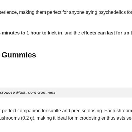
ience, making them perfect for anyone trying psychedelics for t
 minutes to 1 hour to kick in
, and the
effects can last for up 
m Gummies
icrodose Mushroom Gummies
perfect companion for subtle and precise dosing. Each shro
ushrooms (0.2 g), making it ideal for microdosing enthusiasts s