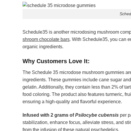
Sched
Schedule35 is another microdosing mushroom company
shroom chocolate bars
. With Schedule35, you can e
organic ingredients.
Why Customers Love It:
The
Schedule 35 microdose mushroom gummies
are
ingredients. These gummies include cane sugar and 
gelatin. Additionally, they contain less than 2% of tar
food coloring. The product also features turmeric, fru
ensuring a high-quality and flavorful experience.
Infused with 2 grams of
Psilocybe cubensis
per p
stabilization, enhance focus, alleviate stress, and st
from the infusion of these natural psychedelics.