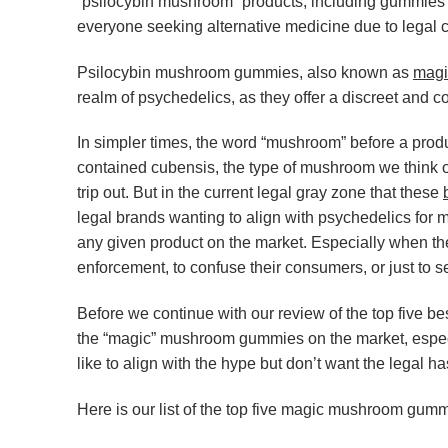
“psilocybin mushroom” products, including gummies a
everyone seeking alternative medicine due to legal c
Psilocybin mushroom gummies, also known as
magi
realm of psychedelics, as they offer a discreet and c
In simpler times, the word “mushroom” before a prod
contained cubensis, the type of mushroom we think o
trip out. But in the current legal gray zone that these
legal brands wanting to align with psychedelics for ma
any given product on the market. Especially when th
enforcement, to confuse their consumers, or just to s
Before we continue with our review of the top five
the “magic” mushroom gummies on the market, especi
like to align with the hype but don’t want the legal ha
Here is our list of the top five magic mushroom gum