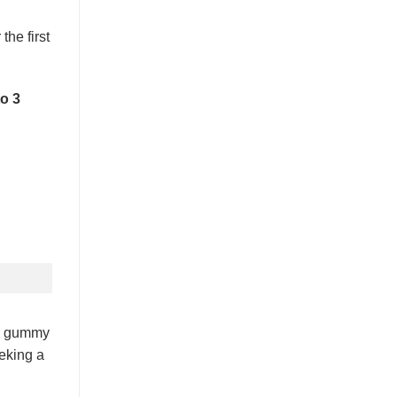
he first
to 3
om gummy
eeking a