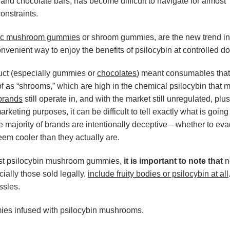
nd chocolate bars, has become difficult to navigate for almost
onstraints.
c mushroom gummies
or shroom gummies, are the new trend in
onvenient way to enjoy the benefits of psilocybin at controlled d
uct (especially gummies or
chocolates
) meant consumables that
f as “shrooms,” which are high in the chemical psilocybin that 
brands
still operate in, and with the market still unregulated, pl
rketing purposes, it can be difficult to tell exactly what is going
e majority of brands are intentionally deceptive—whether to ev
eem cooler than they actually are.
 best psilocybin mushroom gummies,
it is important to note that
no
ally those sold legally,
include fruity bodies or psilocybin at all
ssles.
mies infused with psilocybin mushrooms.