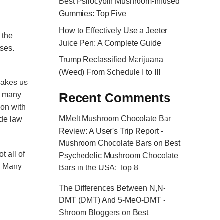
Best Psilocybin Mushroom-Infused
Gummies: Top Five
How to Effectively Use a Jeeter
 the
Juice Pen: A Complete Guide
oses.
Trump Reclassified Marijuana
(Weed) From Schedule I to III
makes us
us many
Recent Comments
 on with
MMelt Mushroom Chocolate Bar
ade law
Review: A User's Trip Report -
Mushroom Chocolate Bars
on
Best
t all of
Psychedelic Mushroom Chocolate
. Many
Bars in the USA: Top 8
The Differences Between N,N-
DMT (DMT) And 5-MeO-DMT -
Shroom Bloggers
on
Best