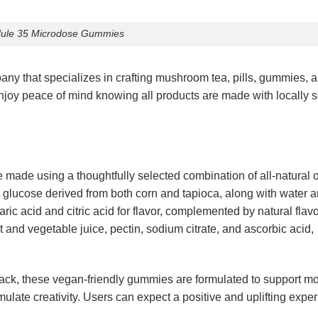
ule 35 Microdose Gummies
 that specializes in crafting mushroom tea, pills, gummies, 
njoy peace of mind knowing all products are made with locally 
 made using a thoughtfully selected combination of all-natural 
glucose derived from both corn and tapioca, along with water 
taric acid and citric acid for flavor, complemented by natural flav
it and vegetable juice, pectin, sodium citrate, and ascorbic acid,
ack, these vegan-friendly gummies are formulated to support m
imulate creativity. Users can expect a positive and uplifting expe