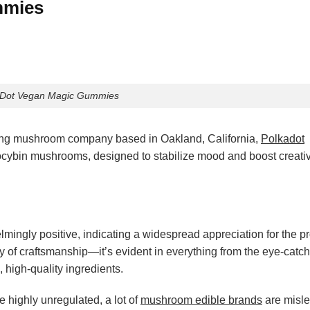
mmies
aDot Vegan Magic Gummies
ing mushroom company based in Oakland, California,
Polkadot
locybin mushrooms, designed to stabilize mood and boost creativi
mingly positive, indicating a widespread appreciation for the pr
ty of craftsmanship—it’s evident in everything from the eye-catc
 high-quality ingredients.
 highly unregulated, a lot of
mushroom edible brands
are misl