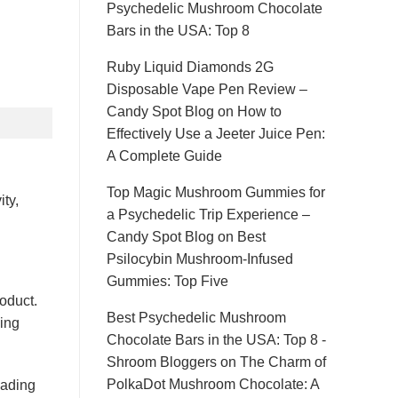
Psychedelic Mushroom Chocolate
Bars in the USA: Top 8
Ruby Liquid Diamonds 2G
Disposable Vape Pen Review –
Candy Spot Blog
on
How to
Effectively Use a Jeeter Juice Pen:
A Complete Guide
Top Magic Mushroom Gummies for
ty,
a Psychedelic Trip Experience –
Candy Spot Blog
on
Best
Psilocybin Mushroom-Infused
Gummies: Top Five
oduct.
Best Psychedelic Mushroom
hing
Chocolate Bars in the USA: Top 8 -
Shroom Bloggers
on
The Charm of
PolkaDot Mushroom Chocolate: A
eading