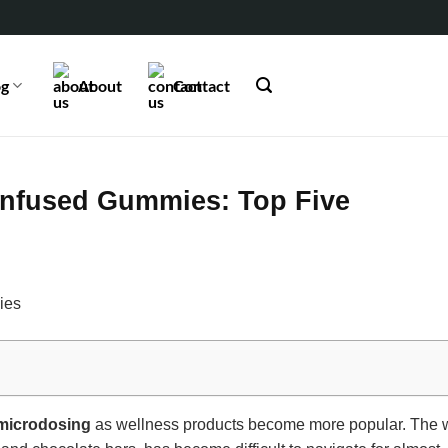
og
About
Contact
Infused Gummies: Top Five
microdosing
as wellness products become more popular. The w